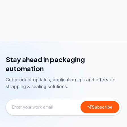
Stay ahead in packaging
automation
Get product updates, application tips and offers on
strapping & sealing solutions.
Subscribe