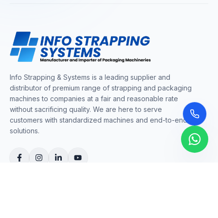
Info Strapping & Systems is a leading supplier and
distributor of premium range of strapping and packaging
machines to companies at a fair and reasonable rate
without sacrificing quality. We are here to serve
customers with standardized machines and end-to-end
solutions.
COMPANY
About Us