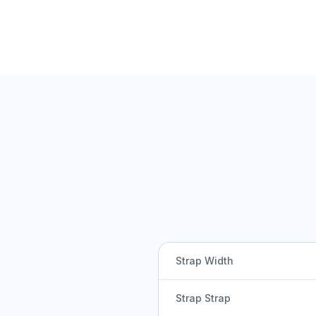
Strap Width
Strap Strap