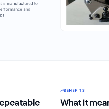
it is manufactured to
 performance and
ps.
BENEFITS
 repeatable
What it mean