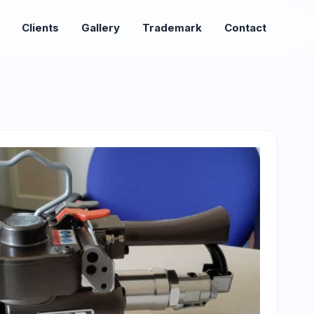
Clients
Gallery
Trademark
Contact