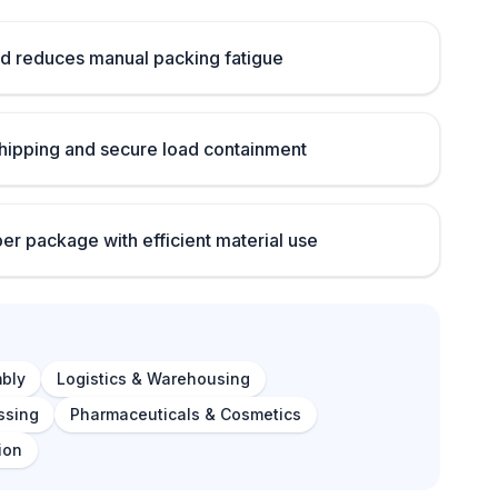
d reduces manual packing fatigue
ipping and secure load containment
per package with efficient material use
bly
Logistics & Warehousing
ssing
Pharmaceuticals & Cosmetics
ion