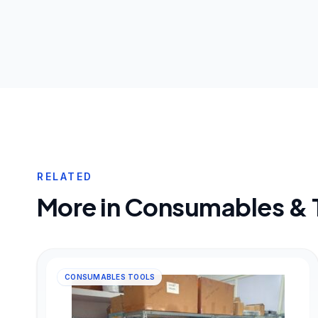
RELATED
More in
Consumables & 
CONSUMABLES TOOLS