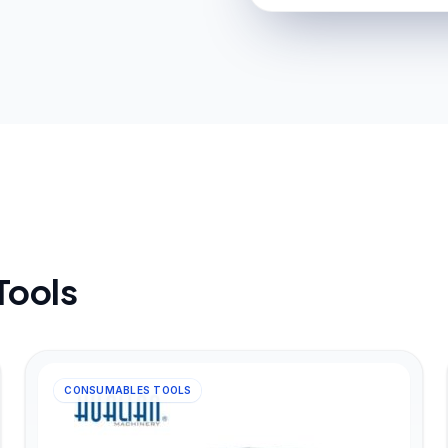
Tools
CONSUMABLES TOOLS