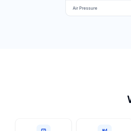
Air Pressure