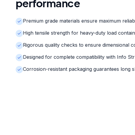
performance
Premium grade materials ensure maximum reliabi
High tensile strength for heavy-duty load contai
Rigorous quality checks to ensure dimensional c
Designed for complete compatibility with Info St
Corrosion-resistant packaging guarantees long she