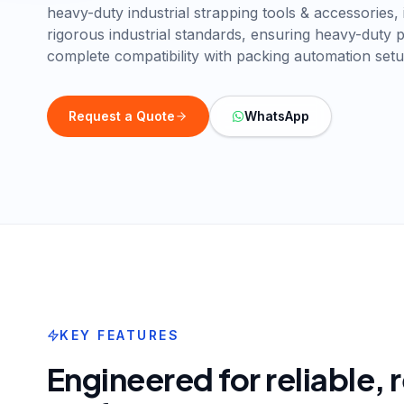
heavy-duty industrial strapping tools & accessories, 
rigorous industrial standards, ensuring heavy-duty
complete compatibility with packing automation setu
Request a Quote
WhatsApp
KEY FEATURES
Engineered for reliable,