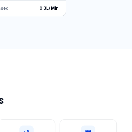
ssed
0.3L/ Min
s