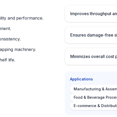
Improves throughput an
lity and performance.
nment.
Ensures damage-free sh
onsistency.
rapping machinery.
Minimizes overall cost 
lf life.
Applications
Manufacturing & Assem
Food & Beverage Proce
E-commerce & Distribut