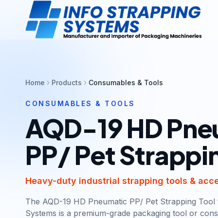
Home
Products
Consumables & Tools
CONSUMABLES & TOOLS
AQD-19 HD Pne
PP/ Pet Strappi
Heavy-duty industrial strapping tools & acc
The AQD-19 HD Pneumatic PP/ Pet Strapping Tool 
Systems is a premium-grade packaging tool or cons