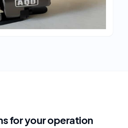
s for your operation