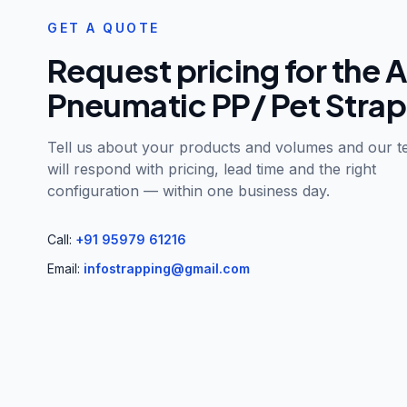
GET A QUOTE
Request pricing for the
A
Pneumatic PP/ Pet Strap
Tell us about your products and volumes and our 
will respond with pricing, lead time and the right
configuration — within one business day.
Call:
+91 95979 61216
Email:
infostrapping@gmail.com