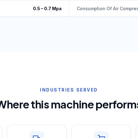
0.5 – 0.7 Mpa
Consumption Of Air Compre
INDUSTRIES SERVED
Where this machine perform