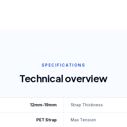
SPECIFICATIONS
Technical overview
12mm-19mm
Strap Thickness
PET Strap
Max Tension