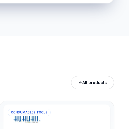
All products
CONSUMABLES TOOLS