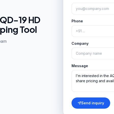
QD-19 HD
Phone
ping Tool
team
Company
Message
Send inquiry