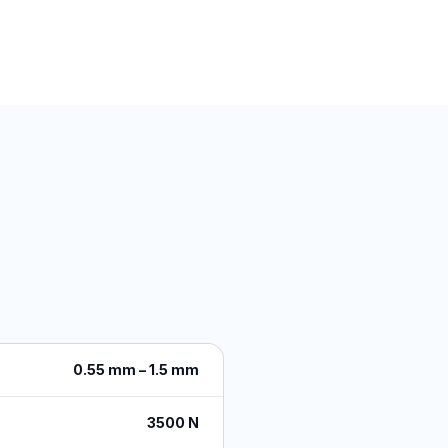
0.55 mm – 1.5 mm
3500 N