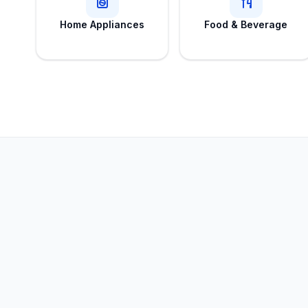
Home Appliances
Food & Beverage