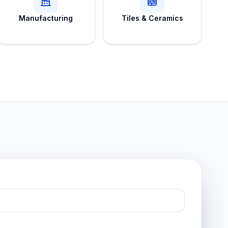
Manufacturing
Tiles & Ceramics