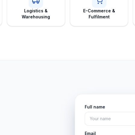
Logistics &
E-Commerce &
Warehousing
Fulfilment
Full name
Email