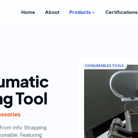
Home
About
Products
Certifications
CONSUMABLES TOOLS
umatic
ng Tool
essories
from Info Strapping
umable. Featuring