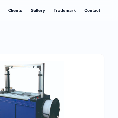
Clients
Gallery
Trademark
Contact