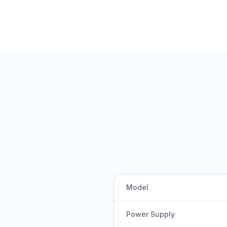
Model
Power Supply