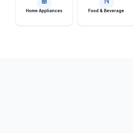
Home Appliances
Food & Beverage