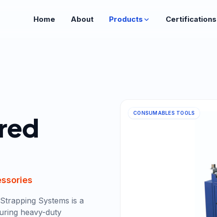
Home
About
Products
Certifications
CONSUMABLES TOOLS
red
essories
Strapping Systems is a
uring heavy-duty