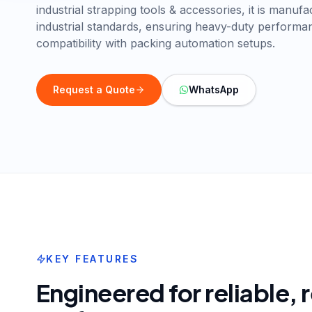
industrial strapping tools & accessories, it is manuf
industrial standards, ensuring heavy-duty perform
compatibility with packing automation setups.
Request a Quote
WhatsApp
KEY FEATURES
Engineered for reliable,