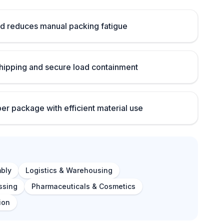
d reduces manual packing fatigue
ipping and secure load containment
per package with efficient material use
bly
Logistics & Warehousing
ssing
Pharmaceuticals & Cosmetics
ion