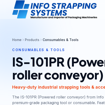
Home
Products
Consumables & Tools
CONSUMABLES & TOOLS
IS-101PR (Powe
roller conveyor)
Heavy-duty industrial strapping tools & acc
The IS-101PR (Powered roller conveyor) from Info 
premium-grade packaging tool or consumable. Feat