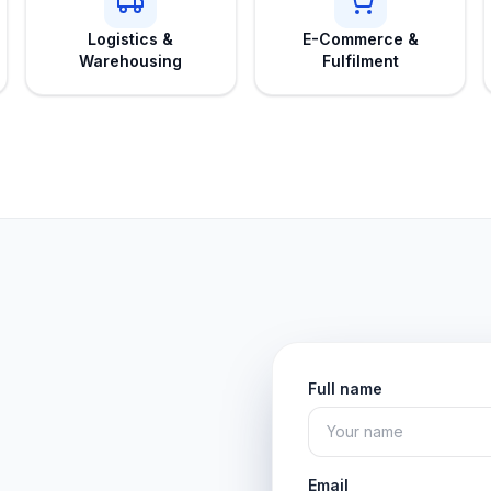
Logistics &
E-Commerce &
Warehousing
Fulfilment
Full name
Email