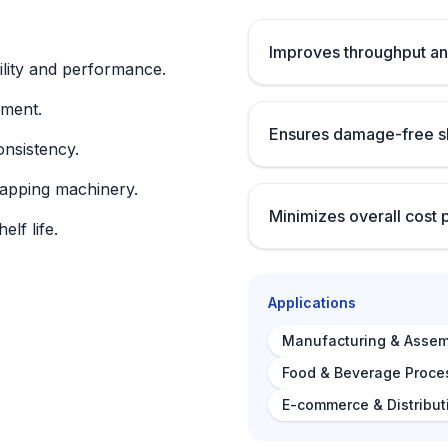
Improves throughput an
lity and performance.
nment.
Ensures damage-free sh
onsistency.
rapping machinery.
Minimizes overall cost 
lf life.
Applications
Manufacturing & Assem
Food & Beverage Proce
E-commerce & Distribut