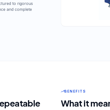
actured to rigorous
ance and complete
BENEFITS
 repeatable
What it mean