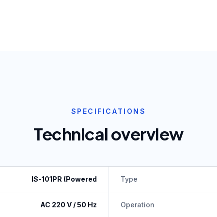
SPECIFICATIONS
Technical overview
IS-101PR (Powered
Type
AC 220 V / 50 Hz
Operation