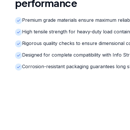
performance
Premium grade materials ensure maximum reliabi
High tensile strength for heavy-duty load contai
Rigorous quality checks to ensure dimensional c
Designed for complete compatibility with Info St
Corrosion-resistant packaging guarantees long she