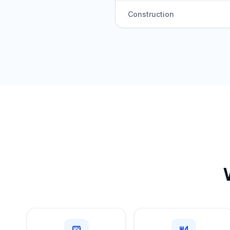
Construction