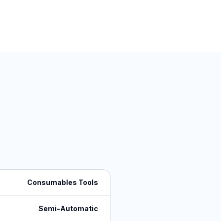
Consumables Tools
Semi-Automatic