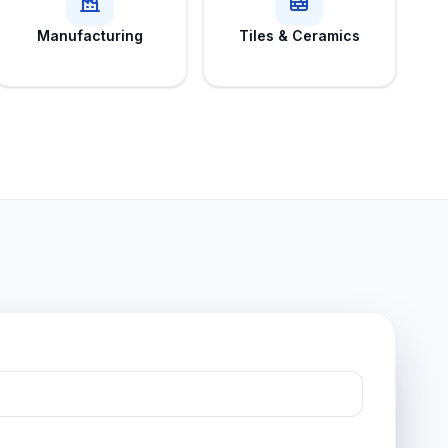
Manufacturing
Tiles & Ceramics