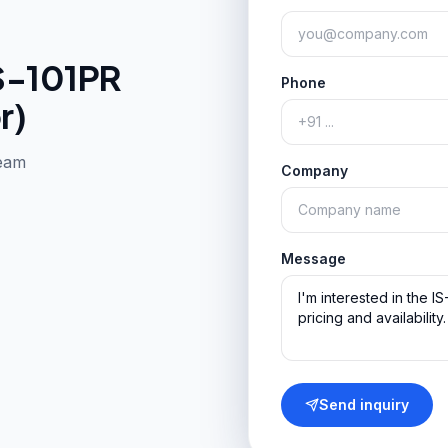
S-101PR
Phone
r)
team
Company
Message
Send inquiry