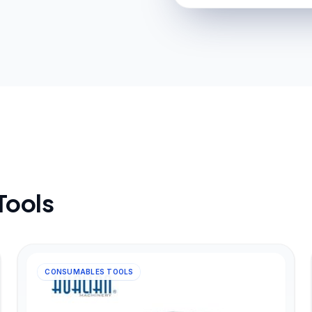
Tools
CONSUMABLES TOOLS