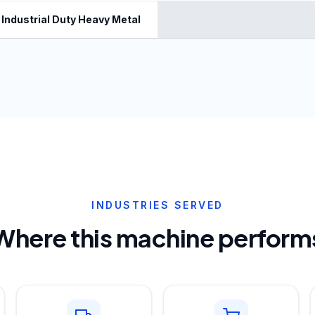
Industrial Duty Heavy Metal
INDUSTRIES SERVED
Where this machine perform