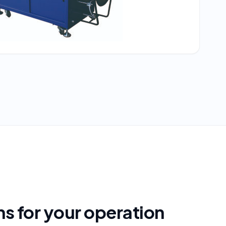
s for your operation