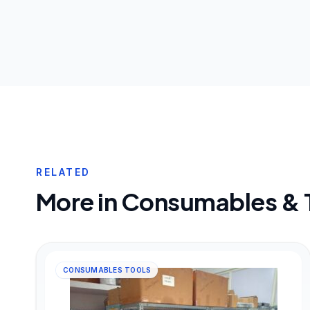
RELATED
More in
Consumables & 
CONSUMABLES TOOLS