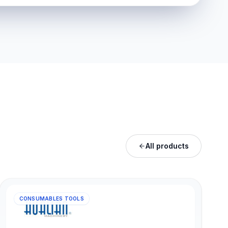
All products
CONSUMABLES TOOLS