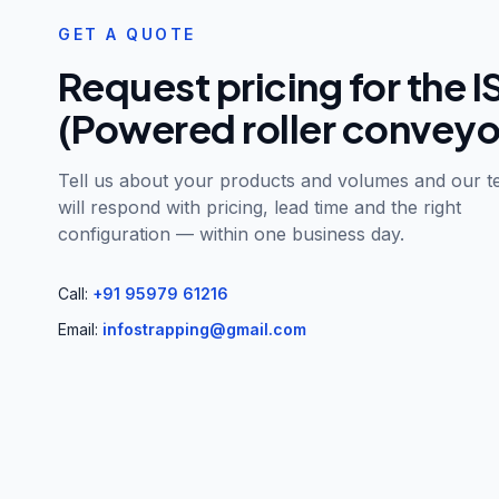
GET A QUOTE
Request pricing for the
I
(Powered roller conveyo
Tell us about your products and volumes and our 
will respond with pricing, lead time and the right
configuration — within one business day.
Call:
+91 95979 61216
Email:
infostrapping@gmail.com