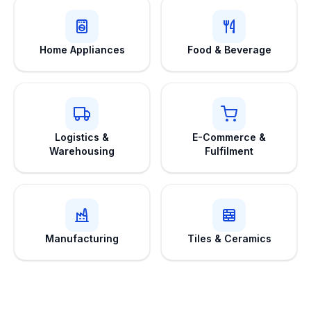
Home Appliances
Food & Beverage
Logistics &
E-Commerce &
Warehousing
Fulfilment
Manufacturing
Tiles & Ceramics