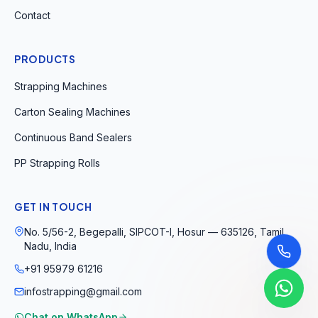
Contact
PRODUCTS
Strapping Machines
Carton Sealing Machines
Continuous Band Sealers
PP Strapping Rolls
GET IN TOUCH
No. 5/56-2, Begepalli, SIPCOT-I, Hosur — 635126, Tamil
Nadu, India
+91 95979 61216
infostrapping@gmail.com
Chat on WhatsApp