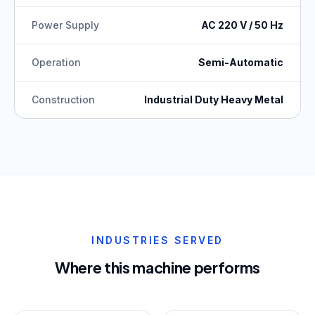
Power Supply
AC 220 V / 50 Hz
Operation
Semi-Automatic
Construction
Industrial Duty Heavy Metal
INDUSTRIES SERVED
Where this machine performs