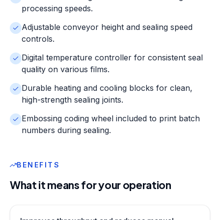
processing speeds.
Adjustable conveyor height and sealing speed
controls.
Digital temperature controller for consistent seal
quality on various films.
Durable heating and cooling blocks for clean,
high-strength sealing joints.
Embossing coding wheel included to print batch
numbers during sealing.
BENEFITS
What it means for your operation