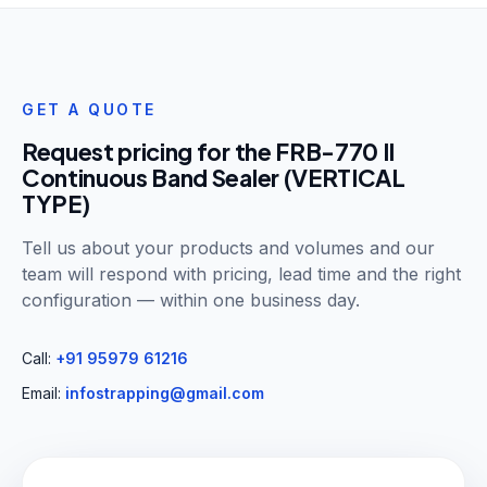
GET A QUOTE
Request pricing for the
FRB-770 II
Continuous Band Sealer (VERTICAL
TYPE)
Tell us about your products and volumes and our
team will respond with pricing, lead time and the right
configuration — within one business day.
Call:
+91 95979 61216
Email:
infostrapping@gmail.com