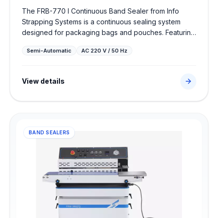
The FRB-770 I Continuous Band Sealer from Info
Strapping Systems is a continuous sealing system
designed for packaging bags and pouches. Featuring
continuous packaging sealer with temperature
Semi-Automatic
AC 220 V / 50 Hz
controls, it delivers airtight, high-strength seals to
protect products and optimize efficiency in food,
chemical, or pharmaceutical packing lines.
View details
BAND SEALERS