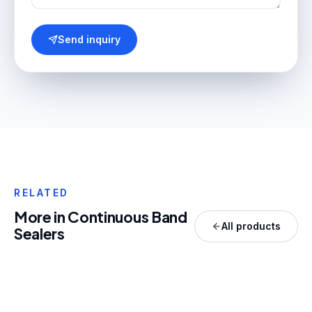
Send inquiry
RELATED
More in
Continuous Band
All products
Sealers