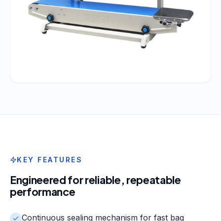
KEY FEATURES
Engineered for reliable, repeatable
performance
Continuous sealing mechanism for fast bag