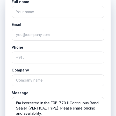
Full name
Email
Phone
Company
Message