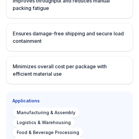
Improves throughput and reduces manual
packing fatigue
Ensures damage-free shipping and secure load
containment
Minimizes overall cost per package with
efficient material use
Applications
Manufacturing & Assembly
Logistics & Warehousing
Food & Beverage Processing