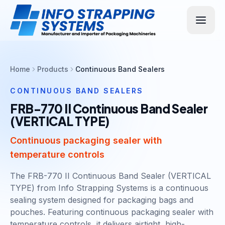
Home
Products
Continuous Band Sealers
CONTINUOUS BAND SEALERS
FRB-770 II Continuous Band Sealer
(VERTICAL TYPE)
Continuous packaging sealer with
temperature controls
The FRB-770 II Continuous Band Sealer (VERTICAL
TYPE) from Info Strapping Systems is a continuous
sealing system designed for packaging bags and
pouches. Featuring continuous packaging sealer with
temperature controls, it delivers airtight, high-