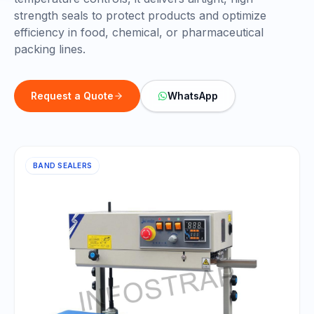
strength seals to protect products and optimize
efficiency in food, chemical, or pharmaceutical
packing lines.
Request a Quote
WhatsApp
BAND SEALERS