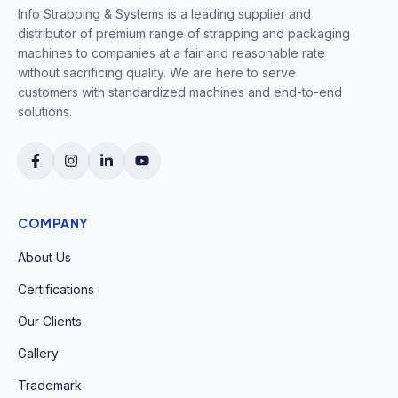
Info Strapping & Systems is a leading supplier and
distributor of premium range of strapping and packaging
machines to companies at a fair and reasonable rate
without sacrificing quality. We are here to serve
customers with standardized machines and end-to-end
solutions.
COMPANY
About Us
Certifications
Our Clients
Gallery
Trademark