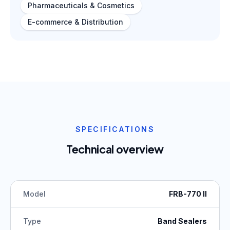
Pharmaceuticals & Cosmetics
E-commerce & Distribution
SPECIFICATIONS
Technical overview
Model
FRB-770 II
Type
Band Sealers