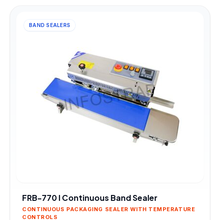
BAND SEALERS
FRB-770 I Continuous Band Sealer
CONTINUOUS PACKAGING SEALER WITH TEMPERATURE
CONTROLS