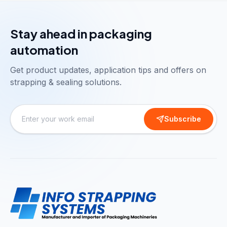
Stay ahead in packaging
automation
Get product updates, application tips and offers on
strapping & sealing solutions.
Subscribe