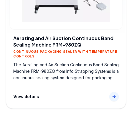
Aerating and Air Suction Continuous Band
Sealing Machine FRM-980ZQ
CONTINUOUS PACKAGING SEALER WITH TEMPERATURE
CONTROLS
The Aerating and Air Suction Continuous Band Sealing
Machine FRM-980ZQ from Info Strapping Systems is a
continuous sealing system designed for packaging
bags and pouches. Featuring continuous packaging
sealer with temperature controls, it delivers airtight,
View details
high-strength seals to protect products and optimize
efficiency in food, chemical, or pharmaceutical
packing lines.