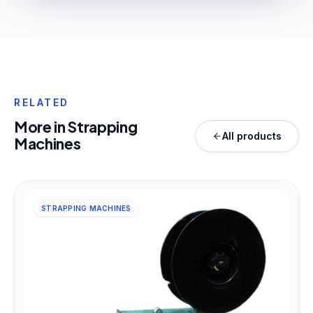
RELATED
More in
Strapping
All products
Machines
STRAPPING MACHINES