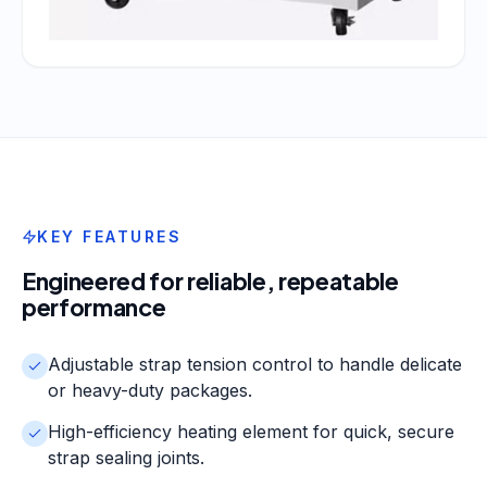
KEY FEATURES
Engineered for reliable, repeatable
performance
Adjustable strap tension control to handle delicate
or heavy-duty packages.
High-efficiency heating element for quick, secure
strap sealing joints.