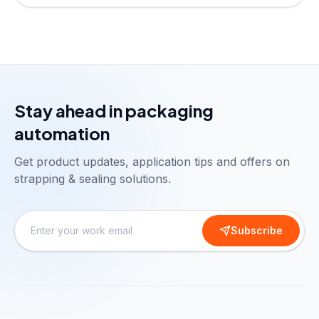
Stay ahead in packaging
automation
Get product updates, application tips and offers on
strapping & sealing solutions.
Subscribe