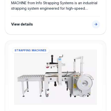
MACHINE from Info Strapping Systems is an industrial
strapping system engineered for high-speed
secondary packaging. Sourced directly from trusted
global partners, this robust machine features high-
View details
speed automated strapping system to ensure secure
strap tensioning, high-strength heat seals, and
seamless integration into factory dispatch lines.
STRAPPING MACHINES