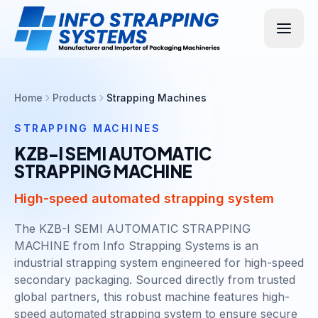
Home
Products
Strapping Machines
STRAPPING MACHINES
KZB-I SEMI AUTOMATIC
STRAPPING MACHINE
High-speed automated strapping system
The KZB-I SEMI AUTOMATIC STRAPPING
MACHINE from Info Strapping Systems is an
industrial strapping system engineered for high-speed
secondary packaging. Sourced directly from trusted
global partners, this robust machine features high-
speed automated strapping system to ensure secure