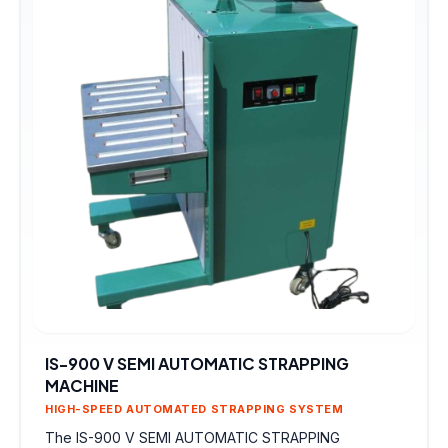
IS-900 V SEMI AUTOMATIC STRAPPING
MACHINE
HIGH-SPEED AUTOMATED STRAPPING SYSTEM
The IS-900 V SEMI AUTOMATIC STRAPPING