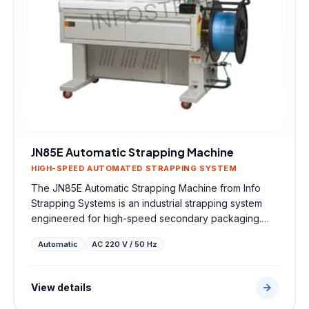
JN85E Automatic Strapping Machine
HIGH-SPEED AUTOMATED STRAPPING SYSTEM
The JN85E Automatic Strapping Machine from Info
Strapping Systems is an industrial strapping system
engineered for high-speed secondary packaging.
Sourced directly from trusted global partners, this
Automatic
AC 220 V / 50 Hz
robust machine features high-speed automated
strapping system to ensure secure strap tensioning,
high-strength heat seals, and seamless integration
View details
into factory dispatch lines.