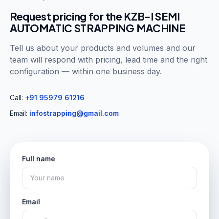
Request pricing for the
KZB-I SEMI
AUTOMATIC STRAPPING MACHINE
Tell us about your products and volumes and our
team will respond with pricing, lead time and the right
configuration — within one business day.
Call:
+91 95979 61216
Email:
infostrapping@gmail.com
Full name
Email