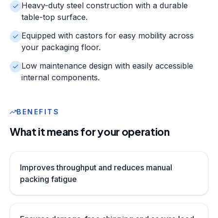
Heavy-duty steel construction with a durable
table-top surface.
Equipped with castors for easy mobility across
your packaging floor.
Low maintenance design with easily accessible
internal components.
BENEFITS
What it means for your operation
Improves throughput and reduces manual
packing fatigue