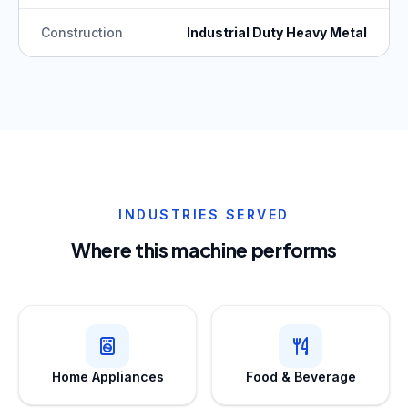
Construction
Industrial Duty Heavy Metal
INDUSTRIES SERVED
Where this machine performs
Home Appliances
Food & Beverage