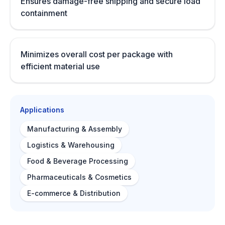
Ensures damage-free shipping and secure load
containment
Minimizes overall cost per package with
efficient material use
Applications
Manufacturing & Assembly
Logistics & Warehousing
Food & Beverage Processing
Pharmaceuticals & Cosmetics
E-commerce & Distribution