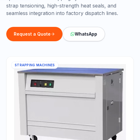
strap tensioning, high-strength heat seals, and
seamless integration into factory dispatch lines.
Request a Quote
WhatsApp
STRAPPING MACHINES