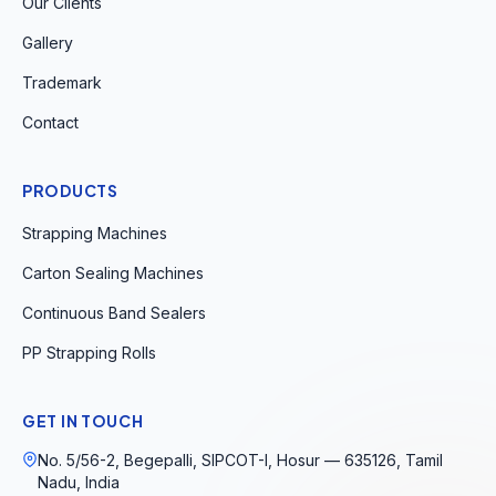
Our Clients
Gallery
Trademark
Contact
PRODUCTS
Strapping Machines
Carton Sealing Machines
Continuous Band Sealers
PP Strapping Rolls
GET IN TOUCH
No. 5/56-2, Begepalli, SIPCOT-I, Hosur — 635126, Tamil
Nadu, India