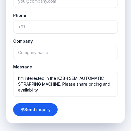
Phone
Company
Message
Send inquiry