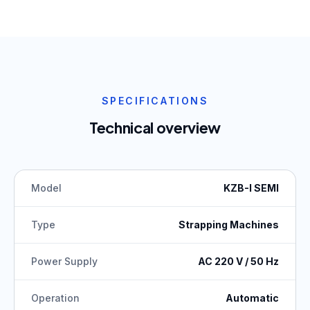
SPECIFICATIONS
Technical overview
Model
KZB-I SEMI
Type
Strapping Machines
Power Supply
AC 220 V / 50 Hz
Operation
Automatic