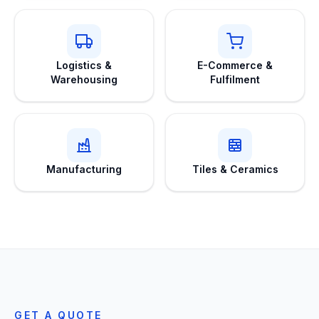
Logistics &
E-Commerce &
Warehousing
Fulfilment
Manufacturing
Tiles & Ceramics
GET A QUOTE