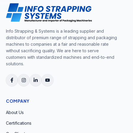
Info Strapping & Systems is a leading supplier and
distributor of premium range of strapping and packaging
machines to companies at a fair and reasonable rate
without sacrificing quality. We are here to serve
customers with standardized machines and end-to-end
solutions.
COMPANY
About Us
Certifications