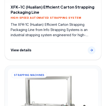
XFK-1C (Hualian) Efficient Carton Strapping
Packaging Line
HIGH-SPEED AUTOMATED STRAPPING SYSTEM
The XFK-1C (Hualian) Efficient Carton Strapping
Packaging Line from Info Strapping Systems is an
industrial strapping system engineered for high-
speed secondary packaging. Sourced directly from
trusted global partners, this robust machine features
View details
high-speed automated strapping system to ensure
secure strap tensioning, high-strength heat seals, and
seamless integration into factory dispatch lines.
STRAPPING MACHINES