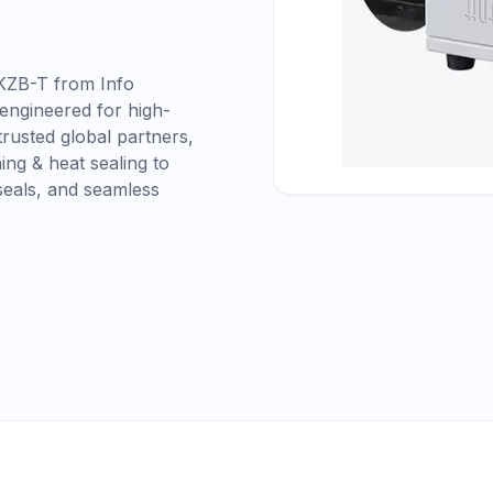
KZB-T from Info
 engineered for high-
rusted global partners,
ing & heat sealing to
seals, and seamless