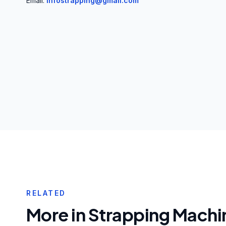
Email:
infostrapping@gmail.com
RELATED
More in
Strapping Machi