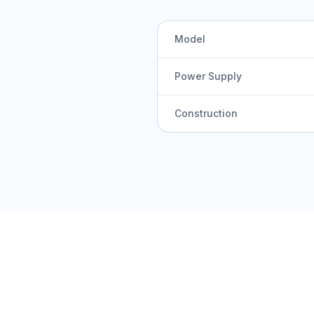
Model
Power Supply
Construction