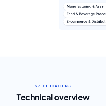
Manufacturing & Assem
Food & Beverage Proce
E-commerce & Distribut
SPECIFICATIONS
Technical overview