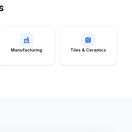
s
Manufacturing
Tiles & Ceramics