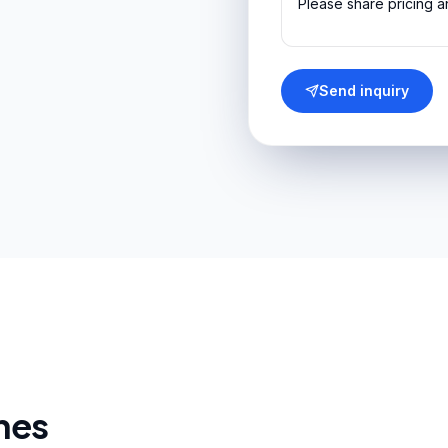
Send inquiry
nes