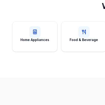
Home Appliances
Food & Beverage