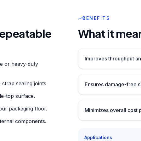
BENEFITS
 repeatable
What it mean
Improves throughput an
te or heavy-duty
strap sealing joints.
Ensures damage-free sh
le-top surface.
our packaging floor.
Minimizes overall cost 
nternal components.
Applications