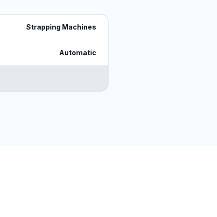
Strapping Machines
Automatic