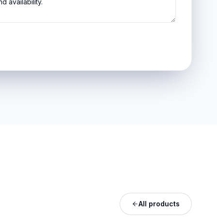
All products