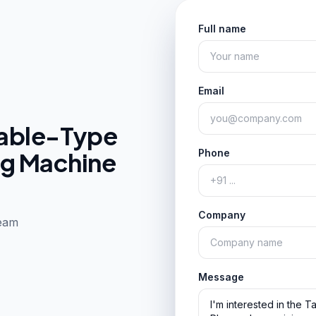
Full name
Email
able-Type
ng Machine
Phone
Company
team
Message