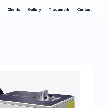
Clients
Gallery
Trademark
Contact