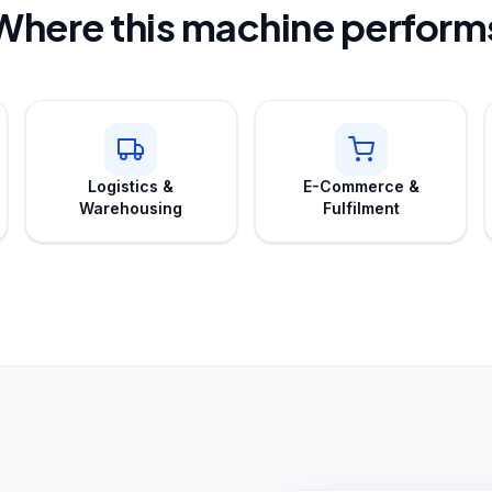
Where this machine perform
Logistics &
E-Commerce &
Warehousing
Fulfilment