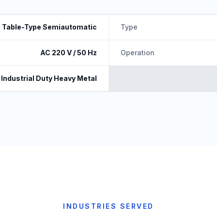
Table-Type Semiautomatic
Type
AC 220 V / 50 Hz
Operation
Industrial Duty Heavy Metal
INDUSTRIES SERVED