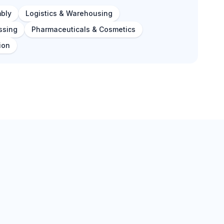
bly
Logistics & Warehousing
ssing
Pharmaceuticals & Cosmetics
ion