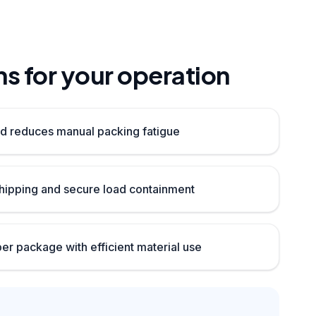
s for your operation
d reduces manual packing fatigue
ipping and secure load containment
per package with efficient material use