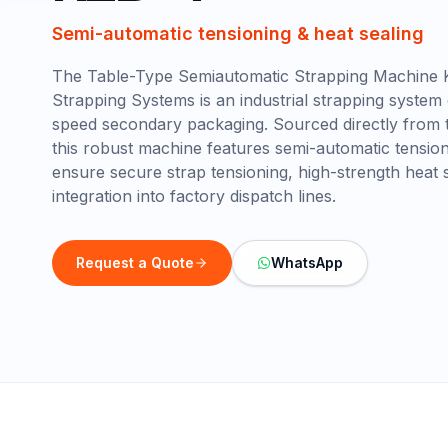
Semi-automatic tensioning & heat sealing
The Table-Type Semiautomatic Strapping Machine 
Strapping Systems is an industrial strapping system
speed secondary packaging. Sourced directly from t
this robust machine features semi-automatic tension
ensure secure strap tensioning, high-strength heat 
integration into factory dispatch lines.
Request a Quote
WhatsApp