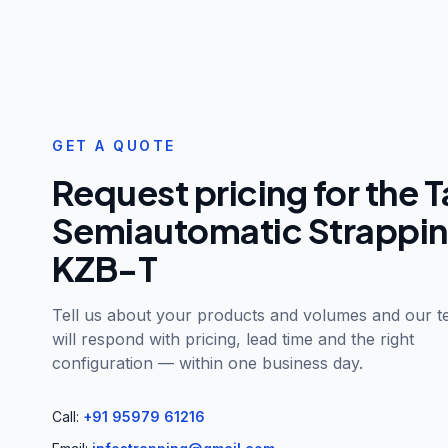
GET A QUOTE
Request pricing for the
T
Semiautomatic Strappi
KZB-T
Tell us about your products and volumes and our 
will respond with pricing, lead time and the right
configuration — within one business day.
Call:
+91 95979 61216