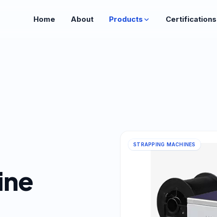
Home
About
Products
Certifications
STRAPPING MACHINES
ine