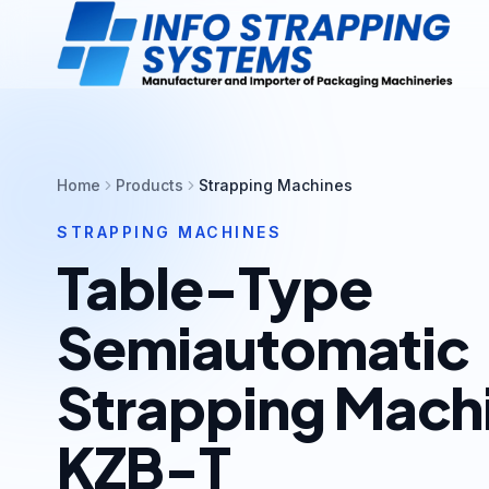
Home
Products
Strapping Machines
STRAPPING MACHINES
Table-Type
Semiautomatic
Strapping Mach
KZB-T