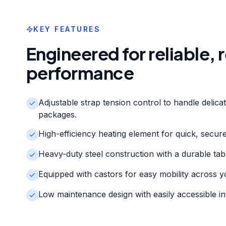
KEY FEATURES
Engineered for reliable,
performance
Adjustable strap tension control to handle delica
packages.
High-efficiency heating element for quick, secure 
Heavy-duty steel construction with a durable tab
Equipped with castors for easy mobility across y
Low maintenance design with easily accessible i