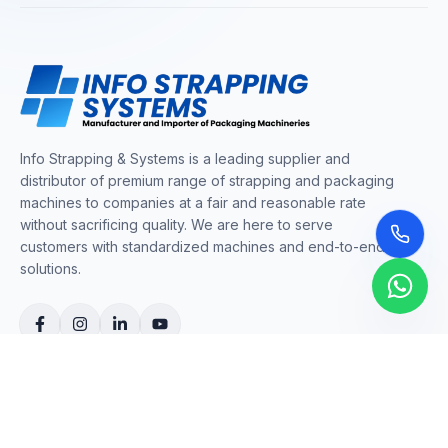
Info Strapping & Systems is a leading supplier and
distributor of premium range of strapping and packaging
machines to companies at a fair and reasonable rate
without sacrificing quality. We are here to serve
customers with standardized machines and end-to-end
solutions.
COMPANY
About Us