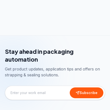
Stay ahead in packaging
automation
Get product updates, application tips and offers on
strapping & sealing solutions.
Subscribe