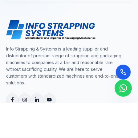
Info Strapping & Systems is a leading supplier and
distributor of premium range of strapping and packaging
machines to companies at a fair and reasonable rate
without sacrificing quality. We are here to serve
customers with standardized machines and end-to-end
solutions.
COMPANY
About Us