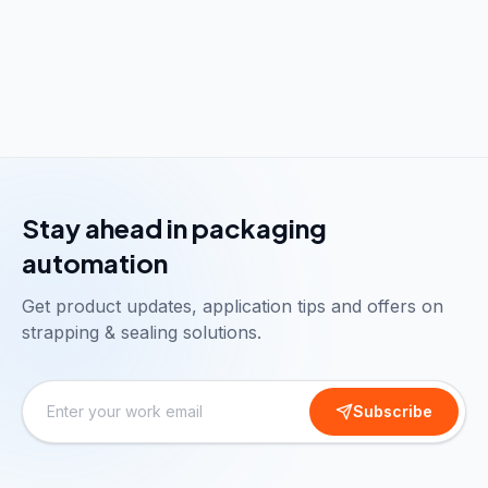
Stay ahead in packaging
automation
Get product updates, application tips and offers on
strapping & sealing solutions.
Subscribe