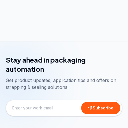
Stay ahead in packaging
automation
Get product updates, application tips and offers on
strapping & sealing solutions.
Subscribe