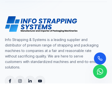
Info Strapping & Systems is a leading supplier and
distributor of premium range of strapping and packaging
machines to companies at a fair and reasonable rate
without sacrificing quality. We are here to serve
customers with standardized machines and end-to-end
solutions.
COMPANY
About Us