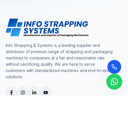
Info Strapping & Systems is a leading supplier and
distributor of premium range of strapping and packaging
machines to companies at a fair and reasonable rate
without sacrificing quality. We are here to serve
customers with standardized machines and end-to-end
solutions.
COMPANY
About Us