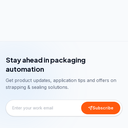
Stay ahead in packaging
automation
Get product updates, application tips and offers on
strapping & sealing solutions.
Subscribe