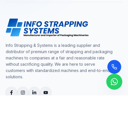
Info Strapping & Systems is a leading supplier and
distributor of premium range of strapping and packaging
machines to companies at a fair and reasonable rate
without sacrificing quality. We are here to serve
customers with standardized machines and end-to-end
solutions.
COMPANY
About Us