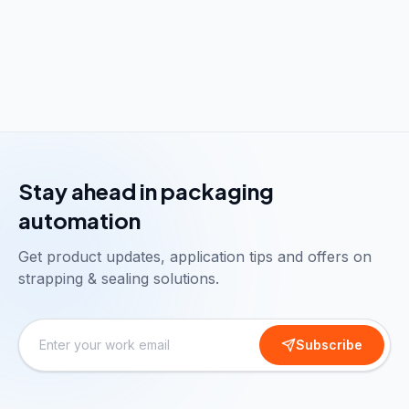
Stay ahead in packaging
automation
Get product updates, application tips and offers on
strapping & sealing solutions.
Subscribe