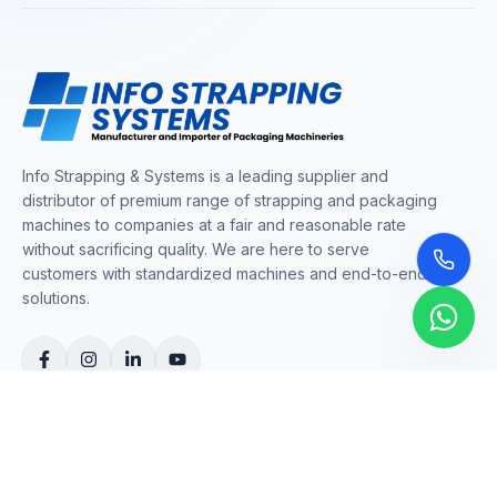
Info Strapping & Systems is a leading supplier and
distributor of premium range of strapping and packaging
machines to companies at a fair and reasonable rate
without sacrificing quality. We are here to serve
customers with standardized machines and end-to-end
solutions.
COMPANY
About Us