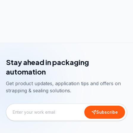
Stay ahead in packaging
automation
Get product updates, application tips and offers on
strapping & sealing solutions.
Subscribe