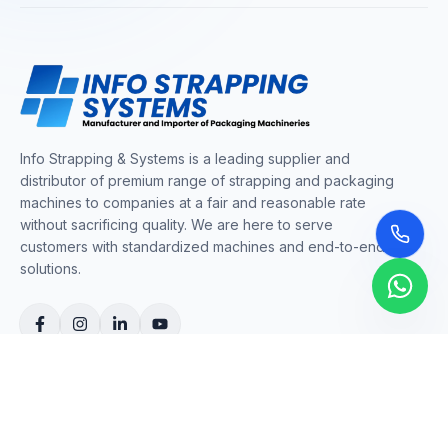
Info Strapping & Systems is a leading supplier and
distributor of premium range of strapping and packaging
machines to companies at a fair and reasonable rate
without sacrificing quality. We are here to serve
customers with standardized machines and end-to-end
solutions.
COMPANY
About Us