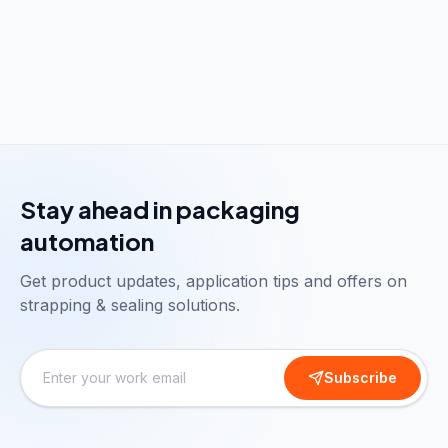
Stay ahead in packaging
automation
Get product updates, application tips and offers on
strapping & sealing solutions.
Subscribe