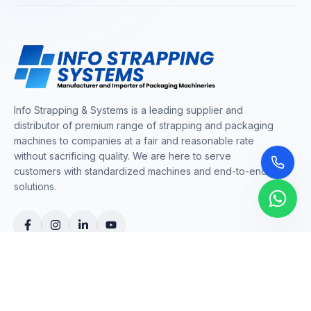
Info Strapping & Systems is a leading supplier and
distributor of premium range of strapping and packaging
machines to companies at a fair and reasonable rate
without sacrificing quality. We are here to serve
customers with standardized machines and end-to-end
solutions.
COMPANY
About Us