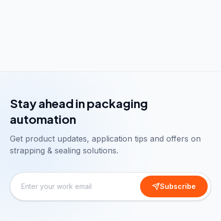
Stay ahead in packaging
automation
Get product updates, application tips and offers on
strapping & sealing solutions.
Subscribe