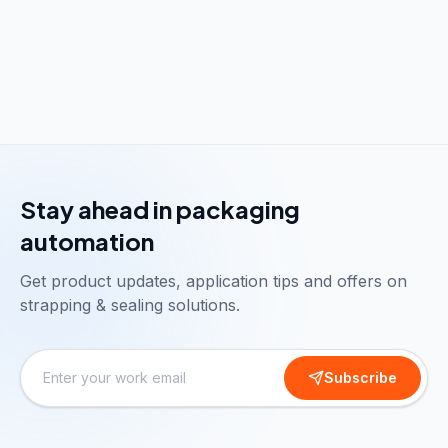
Stay ahead in packaging
automation
Get product updates, application tips and offers on
strapping & sealing solutions.
Subscribe