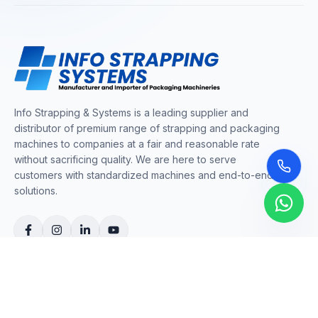
Info Strapping & Systems is a leading supplier and
distributor of premium range of strapping and packaging
machines to companies at a fair and reasonable rate
without sacrificing quality. We are here to serve
customers with standardized machines and end-to-end
solutions.
COMPANY
About Us